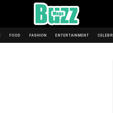
E
FOOD
FASHION
ENTERTAINMENT
CELEBR