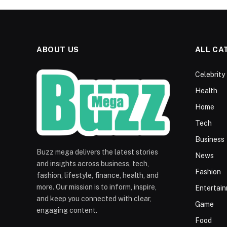
ABOUT US
ALL CA
Celebrity
Health
Home
Tech
Business
Buzz mega delivers the latest stories
News
and insights across business, tech,
Fashion
fashion, lifestyle, finance, health, and
more. Our mission is to inform, inspire,
Entertai
and keep you connected with clear,
Game
engaging content.
Food