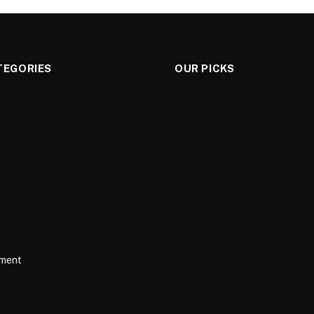
TEGORIES
OUR PICKS
nment