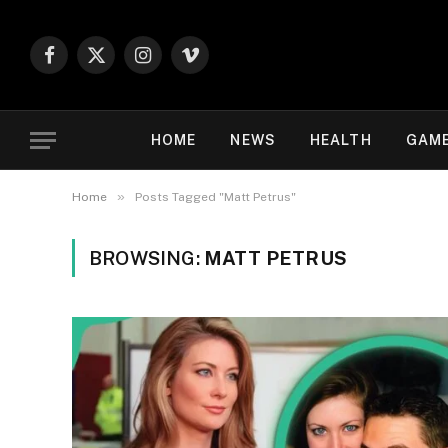
Facebook
X
Instagram
Vimeo
(Twitter)
HOME
NEWS
HEALTH
GAM
»
Home
Posts Tagged "Matt Petrus"
BROWSING:
MATT PETRUS