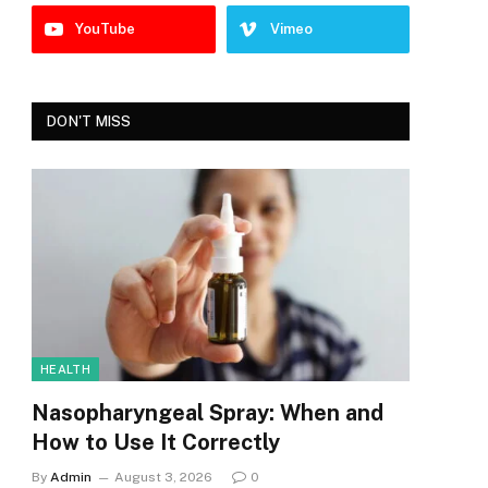
YouTube
Vimeo
DON'T MISS
HEALTH
Nasopharyngeal Spray: When and
How to Use It Correctly
By
Admin
August 3, 2026
0