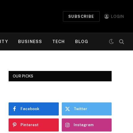
SUBSCRIBE
LOGIN
ITY
BUSINESS
TECH
BLOG
OUR PICKS
Facebook
Twitter
Pinterest
Instagram