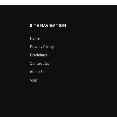
SITE NAVIGATION
Home
Privacy Policy
Disclaimer
Contact Us
About Us
blog