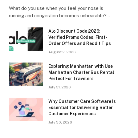
What do you use when you feel your nose is
running and congestion becomes unbearable?…
Alo Discount Code 2026:
Verified Promo Codes, First-
Order Offers and Reddit Tips
August 2, 2026
Exploring Manhattan with Use
Manhattan Charter Bus Rental
Perfect For Travelers
July 31, 2026
Why Customer Care Software Is
Essential for Delivering Better
Customer Experiences
July 30, 2026