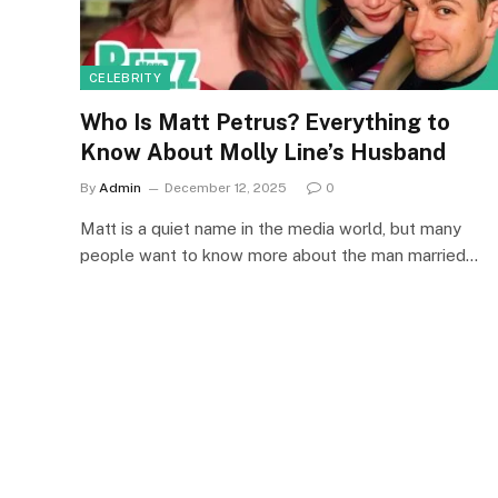
CELEBRITY
Who Is Matt Petrus? Everything to
Know About Molly Line’s Husband
By
Admin
December 12, 2025
0
Matt is a quiet name in the media world, but many
people want to know more about the man married…