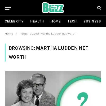
CELEBRITY
HEALTH
HOME
TECH
BUSINESS
»
Home
Posts Tagged "Martha Ludden net worth"
BROWSING:
MARTHA LUDDEN NET
WORTH