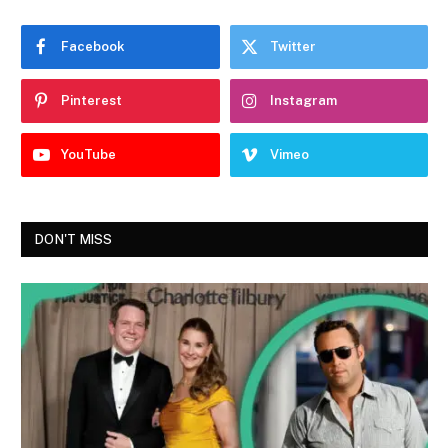
Facebook
Twitter
Pinterest
Instagram
YouTube
Vimeo
DON'T MISS