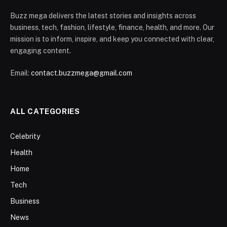
Buzz mega delivers the latest stories and insights across
business, tech, fashion, lifestyle, finance, health, and more. Our
mission is to inform, inspire, and keep you connected with clear,
engaging content.
Email:
contact.buzzmega@gmail.com
ALL CATEGORIES
Celebrity
Health
Home
Tech
Business
News