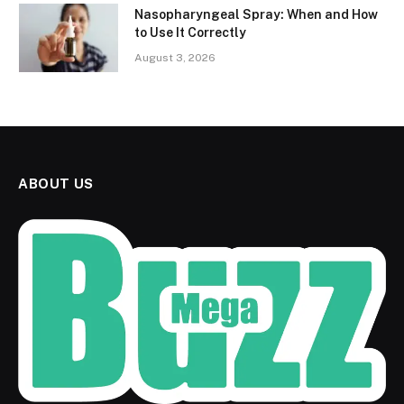
Nasopharyngeal Spray: When and How
to Use It Correctly
August 3, 2026
ABOUT US