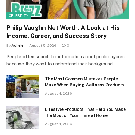
CELEBRITY
Philip Vaughn Net Worth: A Look at His
Income, Career, and Success Story
By
Admin
August 5, 2026
0
People often search for information about public figures
because they want to understand their background,…
The Most Common Mistakes People
Make When Buying Wellness Products
August 4, 2026
Lifestyle Products That Help You Make
the Most of Your Time at Home
August 4, 2026