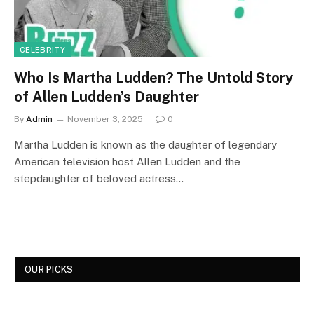
CELEBRITY
Who Is Martha Ludden? The Untold Story
of Allen Ludden’s Daughter
By
Admin
November 3, 2025
0
Martha Ludden is known as the daughter of legendary
American television host Allen Ludden and the
stepdaughter of beloved actress…
OUR PICKS