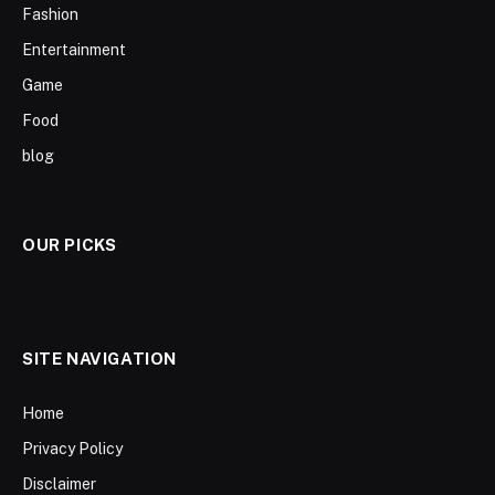
Fashion
Entertainment
Game
Food
blog
OUR PICKS
SITE NAVIGATION
Home
Privacy Policy
Disclaimer