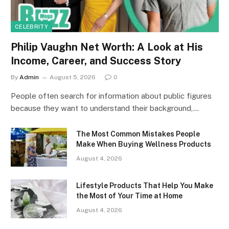
CELEBRITY
Philip Vaughn Net Worth: A Look at His
Income, Career, and Success Story
By
Admin
August 5, 2026
0
People often search for information about public figures
because they want to understand their background,…
The Most Common Mistakes People
Make When Buying Wellness Products
August 4, 2026
Lifestyle Products That Help You Make
the Most of Your Time at Home
August 4, 2026