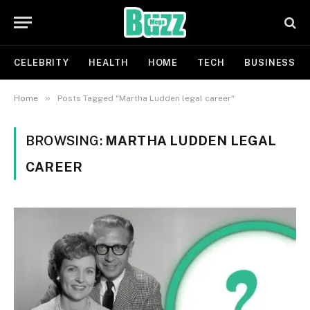
CELEBRITY
HEALTH
HOME
TECH
BUSINESS
»
Home
Posts Tagged "Martha Ludden legal career"
BROWSING:
MARTHA LUDDEN LEGAL
CAREER