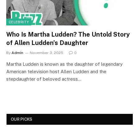
CELEBRITY
Who Is Martha Ludden? The Untold Story
of Allen Ludden’s Daughter
By
Admin
November 3, 2025
0
Martha Ludden is known as the daughter of legendary
American television host Allen Ludden and the
stepdaughter of beloved actress…
OUR PICKS