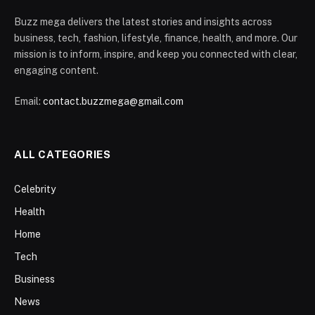
Buzz mega delivers the latest stories and insights across
business, tech, fashion, lifestyle, finance, health, and more. Our
mission is to inform, inspire, and keep you connected with clear,
engaging content.
Email:
contact.buzzmega@gmail.com
ALL CATEGORIES
Celebrity
Health
Home
Tech
Business
News