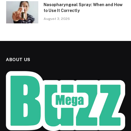
Nasopharyngeal Spray: When and How
to Use It Correctly
August 3, 2026
ABOUT US