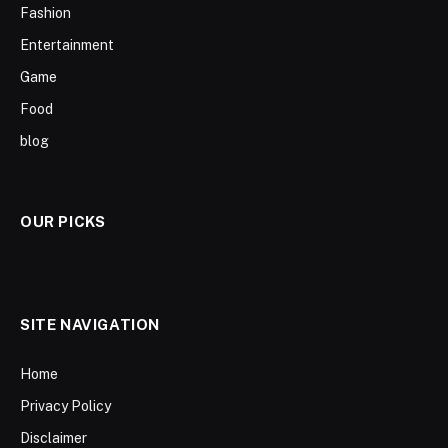
Fashion
Entertainment
Game
Food
blog
OUR PICKS
SITE NAVIGATION
Home
Privacy Policy
Disclaimer