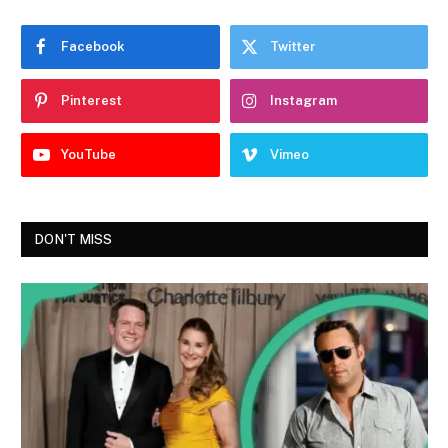
Facebook
Twitter
Pinterest
Instagram
YouTube
Vimeo
DON'T MISS