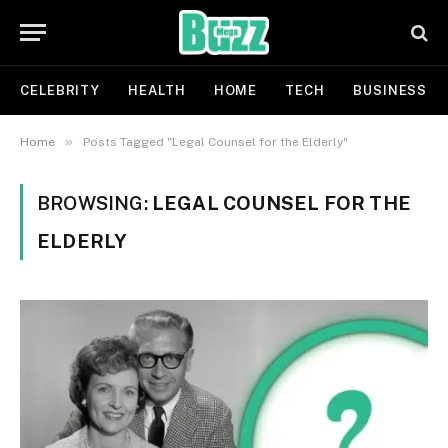
CELEBRITY
HEALTH
HOME
TECH
BUSINESS
»
Home
Posts Tagged "Legal Counsel for the Elderly"
BROWSING:
LEGAL COUNSEL FOR THE
ELDERLY