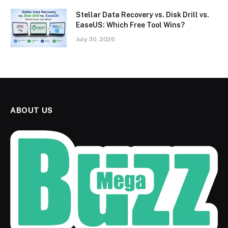
Stellar Data Recovery vs. Disk Drill vs.
EaseUS: Which Free Tool Wins?
July 30, 2026
ABOUT US