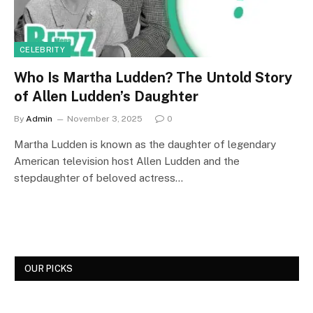
CELEBRITY
Who Is Martha Ludden? The Untold Story
of Allen Ludden’s Daughter
By
Admin
November 3, 2025
0
Martha Ludden is known as the daughter of legendary
American television host Allen Ludden and the
stepdaughter of beloved actress…
OUR PICKS