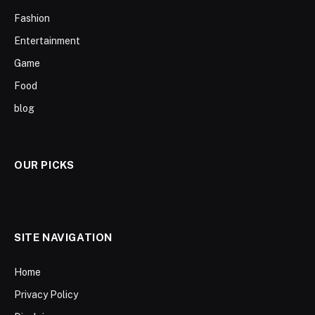
Fashion
Entertainment
Game
Food
blog
OUR PICKS
SITE NAVIGATION
Home
Privacy Policy