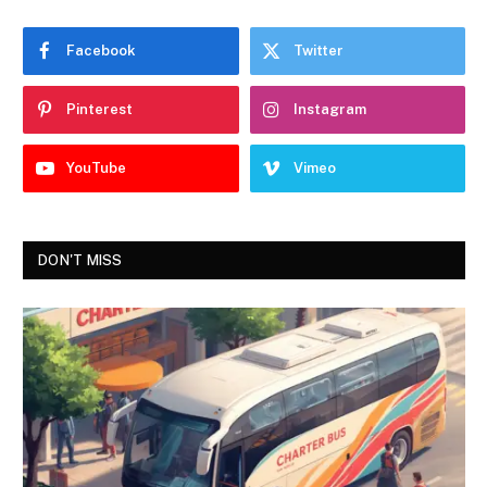
Facebook
Twitter
Pinterest
Instagram
YouTube
Vimeo
DON'T MISS