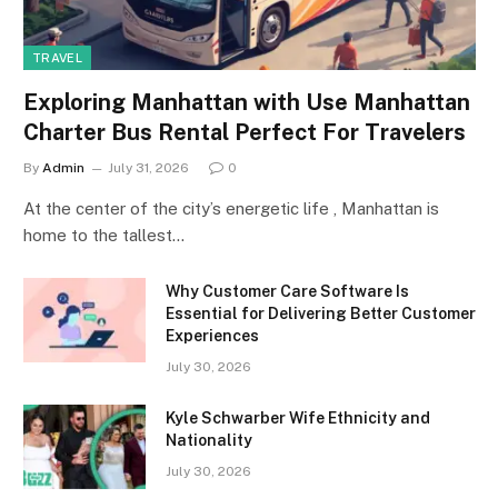
TRAVEL
Exploring Manhattan with Use Manhattan
Charter Bus Rental Perfect For Travelers
By
Admin
July 31, 2026
0
At the center of the city’s energetic life , Manhattan is
home to the tallest…
Why Customer Care Software Is
Essential for Delivering Better Customer
Experiences
July 30, 2026
Kyle Schwarber Wife Ethnicity and
Nationality
July 30, 2026