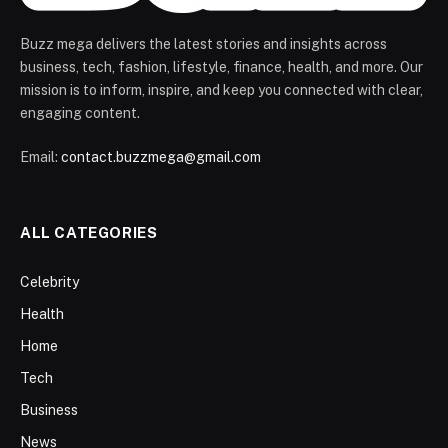
Buzz mega delivers the latest stories and insights across
business, tech, fashion, lifestyle, finance, health, and more. Our
mission is to inform, inspire, and keep you connected with clear,
engaging content.
Email:
contact.buzzmega@gmail.com
ALL CATEGORIES
Celebrity
Health
Home
Tech
Business
News