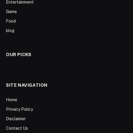
Entertainment
Game
Food
blog
OUR PICKS
SITE NAVIGATION
Home
Privacy Policy
Disclaimer
Contact Us