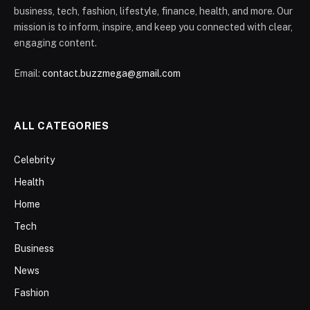
business, tech, fashion, lifestyle, finance, health, and more. Our
mission is to inform, inspire, and keep you connected with clear,
engaging content.
Email:
contact.buzzmega@gmail.com
ALL CATEGORIES
Celebrity
Health
Home
Tech
Business
News
Fashion