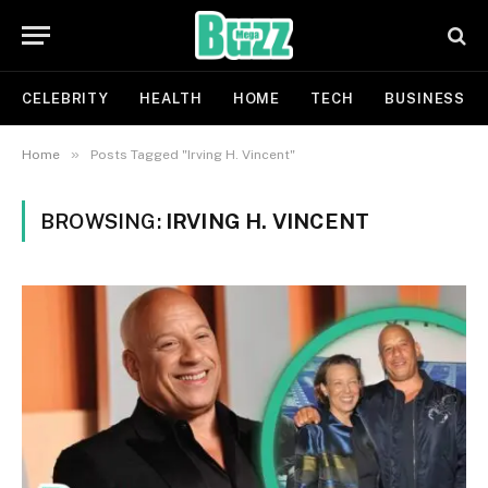
CELEBRITY
HEALTH
HOME
TECH
BUSINESS
»
Home
Posts Tagged "Irving H. Vincent"
BROWSING:
IRVING H. VINCENT