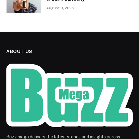
August 3, 2026
ABOUT US
Buzz mega delivers the latest stories and insights across