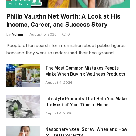
CELEBRITY
Philip Vaughn Net Worth: A Look at His
Income, Career, and Success Story
By
Admin
August 5, 2026
0
People often search for information about public figures
because they want to understand their background,…
The Most Common Mistakes People
Make When Buying Wellness Products
August 4, 2026
Lifestyle Products That Help You Make
the Most of Your Time at Home
August 4, 2026
Nasopharyngeal Spray: When and How
to Use It Correctly