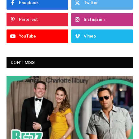
Facebook
Twitter
Pinterest
Instagram
YouTube
Vimeo
DON'T MISS