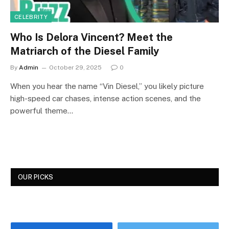
CELEBRITY
Who Is Delora Vincent? Meet the
Matriarch of the Diesel Family
By
Admin
October 29, 2025
0
When you hear the name “Vin Diesel,” you likely picture
high-speed car chases, intense action scenes, and the
powerful theme…
OUR PICKS