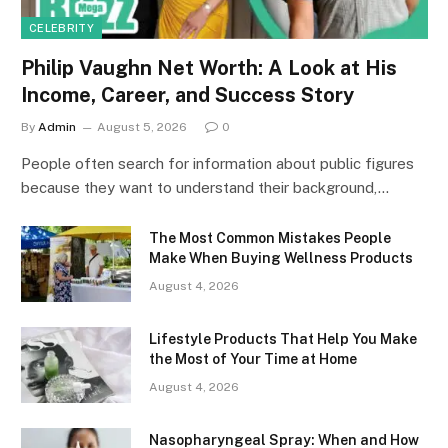
CELEBRITY
Philip Vaughn Net Worth: A Look at His
Income, Career, and Success Story
By
Admin
August 5, 2026
0
People often search for information about public figures
because they want to understand their background,…
The Most Common Mistakes People
Make When Buying Wellness Products
August 4, 2026
Lifestyle Products That Help You Make
the Most of Your Time at Home
August 4, 2026
Nasopharyngeal Spray: When and How