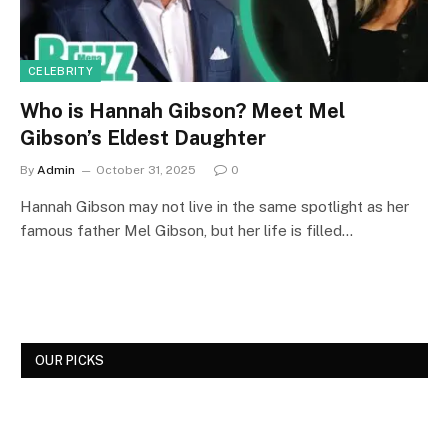
CELEBRITY
Who is Hannah Gibson? Meet Mel
Gibson’s Eldest Daughter
By
Admin
October 31, 2025
0
Hannah Gibson may not live in the same spotlight as her
famous father Mel Gibson, but her life is filled…
OUR PICKS