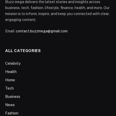
Buzz mega delivers the latest stories and insights across
business, tech, fashion, lifestyle, finance, health, and more. Our
mission is to inform, inspire, and keep you connected with clear,
engaging content.
Email:
contact.buzzmega@gmail.com
ALL CATEGORIES
Celebrity
Health
Home
Tech
Business
News
Fashion