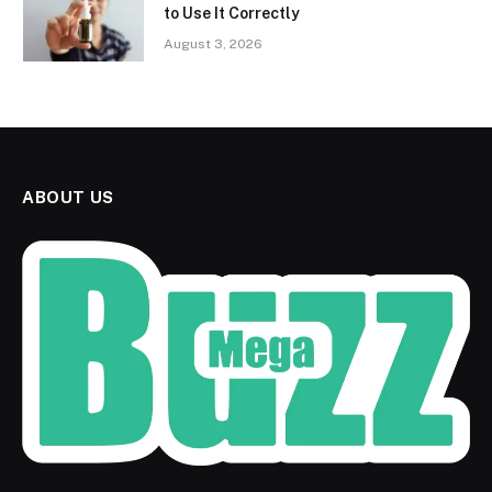
to Use It Correctly
August 3, 2026
ABOUT US