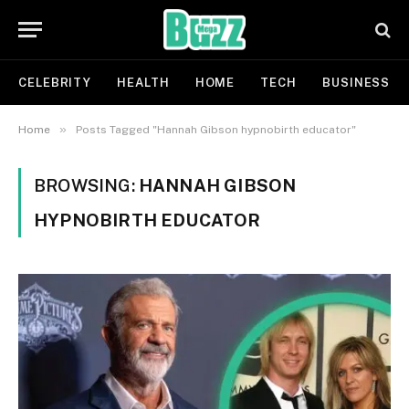
CELEBRITY
HEALTH
HOME
TECH
BUSINESS
»
Home
Posts Tagged "Hannah Gibson hypnobirth educator"
BROWSING:
HANNAH GIBSON
HYPNOBIRTH EDUCATOR