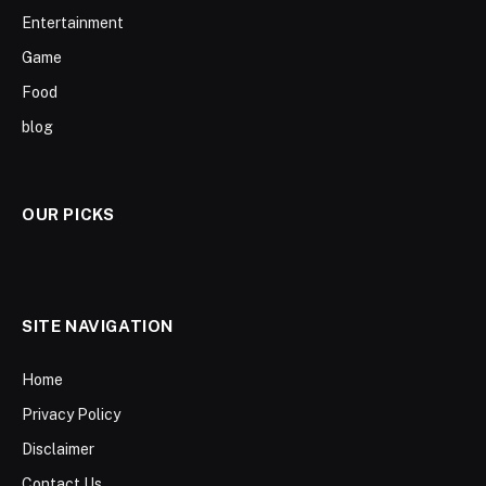
Entertainment
Game
Food
blog
OUR PICKS
SITE NAVIGATION
Home
Privacy Policy
Disclaimer
Contact Us