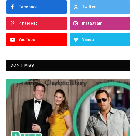
Facebook
Twitter
Pinterest
Instagram
YouTube
Vimeo
DON'T MISS