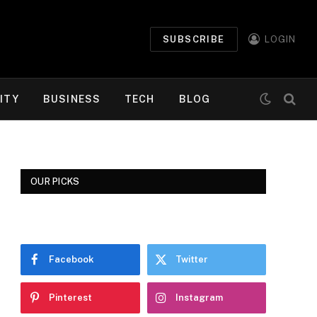
SUBSCRIBE
LOGIN
ITY
BUSINESS
TECH
BLOG
OUR PICKS
Facebook
Twitter
Pinterest
Instagram