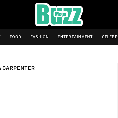
E
FOOD
FASHION
ENTERTAINMENT
CELEBR
A CARPENTER