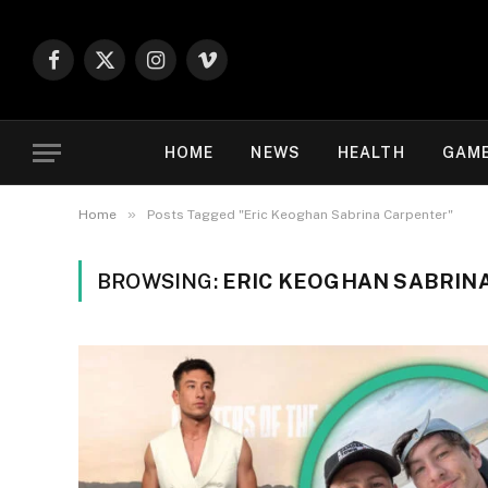
Facebook
X
Instagram
Vimeo
(Twitter)
HOME
NEWS
HEALTH
GAM
»
Home
Posts Tagged "Eric Keoghan Sabrina Carpenter"
BROWSING:
ERIC KEOGHAN SABRIN