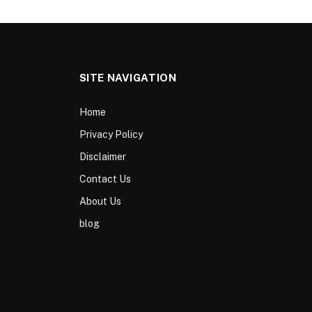
SITE NAVIGATION
Home
Privacy Policy
Disclaimer
Contact Us
About Us
blog