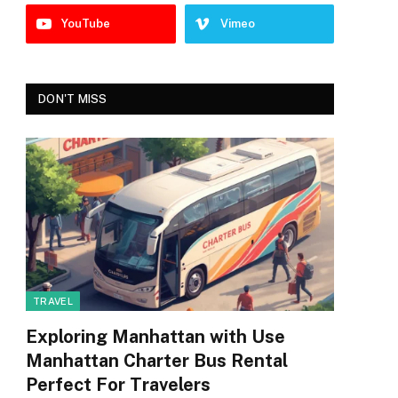
YouTube
Vimeo
DON'T MISS
TRAVEL
Exploring Manhattan with Use
Manhattan Charter Bus Rental
Perfect For Travelers