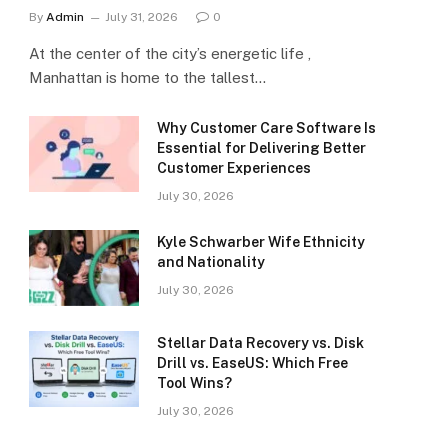
By
Admin
July 31, 2026
0
At the center of the city’s energetic life ,
Manhattan is home to the tallest…
Why Customer Care Software Is
Essential for Delivering Better
Customer Experiences
July 30, 2026
Kyle Schwarber Wife Ethnicity
and Nationality
July 30, 2026
Stellar Data Recovery vs. Disk
Drill vs. EaseUS: Which Free
Tool Wins?
July 30, 2026