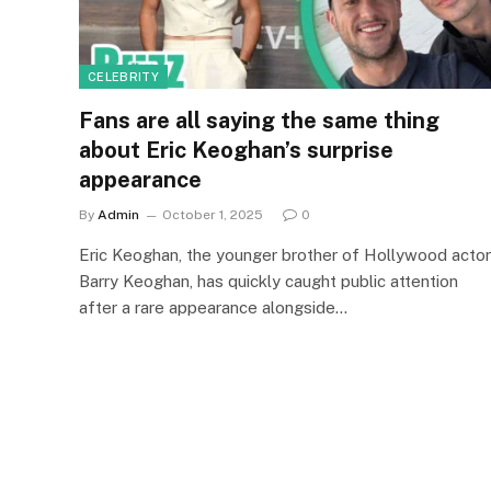
CELEBRITY
Fans are all saying the same thing
about Eric Keoghan’s surprise
appearance
By
Admin
October 1, 2025
0
Eric Keoghan, the younger brother of Hollywood actor
Barry Keoghan, has quickly caught public attention
after a rare appearance alongside…