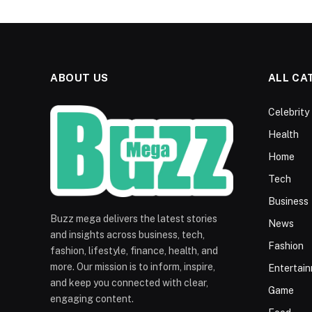
ABOUT US
ALL CA
Celebrity
Health
Home
Tech
Business
Buzz mega delivers the latest stories
News
and insights across business, tech,
Fashion
fashion, lifestyle, finance, health, and
more. Our mission is to inform, inspire,
Entertai
and keep you connected with clear,
Game
engaging content.