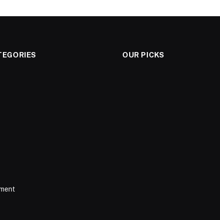
TEGORIES
OUR PICKS
nment