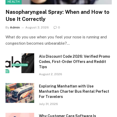
HEALTH
Nasopharyngeal Spray: When and How to
Use It Correctly
By
Admin
August 3, 2026
0
What do you use when you feel your nose is running and
congestion becomes unbearable?…
Alo Discount Code 2026: Verified Promo
Codes, First-Order Offers and Reddit
Tips
August 2, 2026
Exploring Manhattan with Use
Manhattan Charter Bus Rental Perfect
For Travelers
July 31, 2026
Why Customer Care Software Is