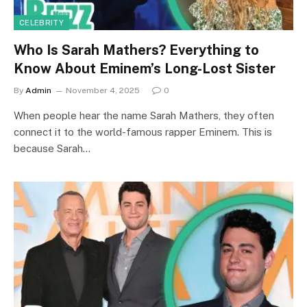
CELEBRITY
Who Is Sarah Mathers? Everything to
Know About Eminem’s Long-Lost Sister
By
Admin
November 4, 2025
0
When people hear the name Sarah Mathers, they often
connect it to the world-famous rapper Eminem. This is
because Sarah…