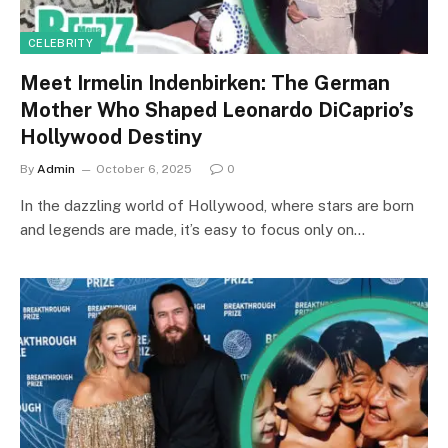
CELEBRITY
Meet Irmelin Indenbirken: The German
Mother Who Shaped Leonardo DiCaprio’s
Hollywood Destiny
By
Admin
October 6, 2025
0
In the dazzling world of Hollywood, where stars are born
and legends are made, it’s easy to focus only on…