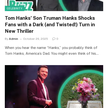
CELEBRITY
Tom Hanks’ Son Truman Hanks Shocks
Fans with a Dark (and Twisted!) Turn in
New Thriller
By
Admin
October 26, 2025
0
When you hear the name “Hanks,” you probably think of
Tom Hanks, America’s Dad. You might even think of his…