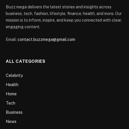
Buzz mega delivers the latest stories and insights across
business, tech, fashion, lifestyle, finance, health, and more. Our
mission is to inform, inspire, and keep you connected with clear,
engaging content.
Email:
contact.buzzmega@gmail.com
ALL CATEGORIES
Celebrity
Health
Home
Tech
Business
News