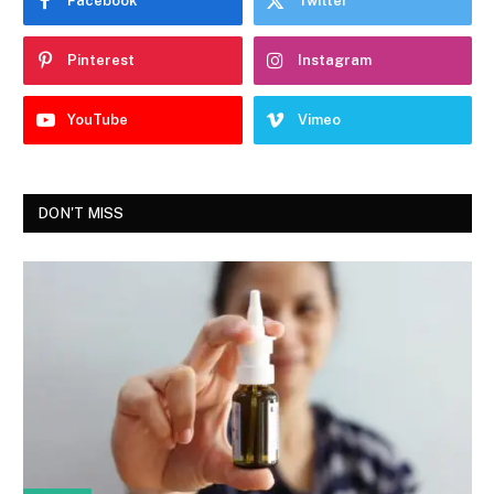
Facebook
Twitter
Pinterest
Instagram
YouTube
Vimeo
DON'T MISS