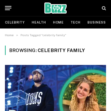
CELEBRITY
HEALTH
HOME
TECH
BUSINESS
»
Home
Posts Tagged "celebrity family"
BROWSING:
CELEBRITY FAMILY