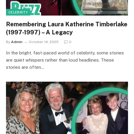
CELEBRITY
Remembering Laura Katherine Timberlake
(1997-1997) – A Legacy
By
Admin
October 14, 2025
0
In the bright, fast-paced world of celebrity, some stories
are quiet whispers rather than loud headlines. These
stories are often…