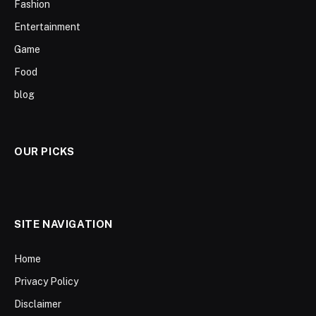
Fashion
Entertainment
Game
Food
blog
OUR PICKS
SITE NAVIGATION
Home
Privacy Policy
Disclaimer