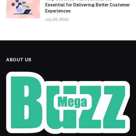
Essential for Delivering Better Customer
Experiences
July 30, 2026
ABOUT US