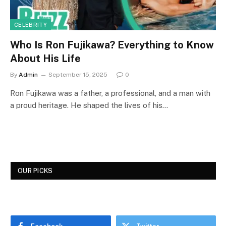
CELEBRITY
Who Is Ron Fujikawa? Everything to Know
About His Life
By
Admin
September 15, 2025
0
Ron Fujikawa was a father, a professional, and a man with
a proud heritage. He shaped the lives of his…
OUR PICKS