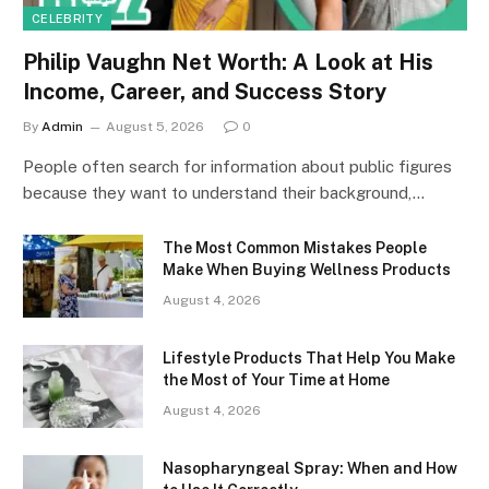
CELEBRITY
Philip Vaughn Net Worth: A Look at His
Income, Career, and Success Story
By
Admin
August 5, 2026
0
People often search for information about public figures
because they want to understand their background,…
The Most Common Mistakes People
Make When Buying Wellness Products
August 4, 2026
Lifestyle Products That Help You Make
the Most of Your Time at Home
August 4, 2026
Nasopharyngeal Spray: When and How