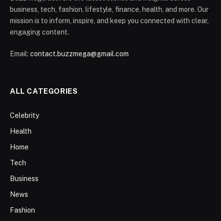
business, tech, fashion, lifestyle, finance, health, and more. Our
mission is to inform, inspire, and keep you connected with clear,
engaging content.
Email:
contact.buzzmega@gmail.com
ALL CATEGORIES
Celebrity
Health
Home
Tech
Business
News
Fashion