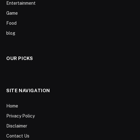
Entertainment
Game
Food
blog
OUR PICKS
SITE NAVIGATION
Home
Privacy Policy
Disclaimer
Contact Us