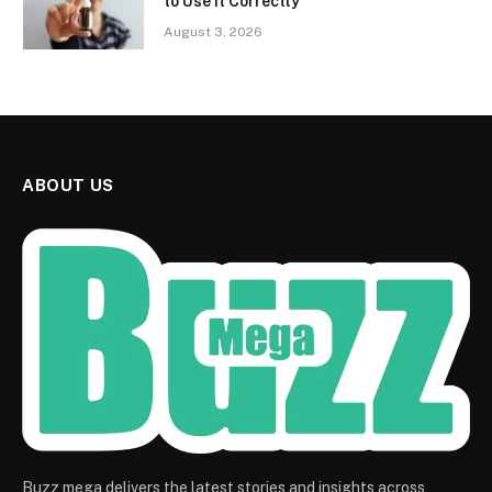
to Use It Correctly
August 3, 2026
ABOUT US
Buzz mega delivers the latest stories and insights across