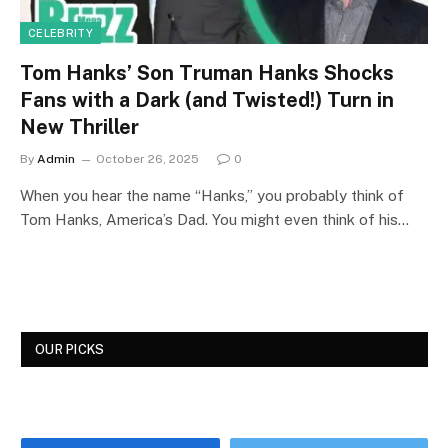
CELEBRITY
Tom Hanks’ Son Truman Hanks Shocks
Fans with a Dark (and Twisted!) Turn in
New Thriller
By
Admin
October 26, 2025
0
When you hear the name “Hanks,” you probably think of
Tom Hanks, America’s Dad. You might even think of his…
OUR PICKS