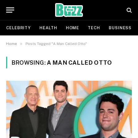
CELEBRITY
HEALTH
HOME
TECH
BUSINESS
»
Home
Posts Tagged "A Man Called Otto"
BROWSING:
A MAN CALLED OTTO