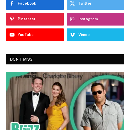
Facebook
Twitter
Pinterest
Instagram
YouTube
Vimeo
DON'T MISS